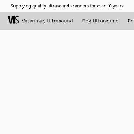
Supplying quality ultrasound scanners for over 10 years
Veterinary Ultrasound
Dog Ultrasound
Eq