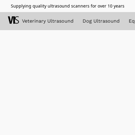
Supplying quality ultrasound scanners for over 10 years
Veterinary Ultrasound
Dog Ultrasound
Eq