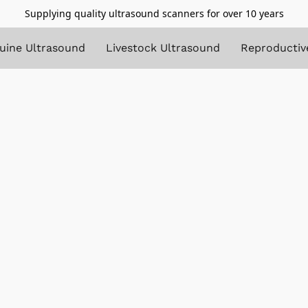
Supplying quality ultrasound scanners for over 10 years
uine Ultrasound
Livestock Ultrasound
Reproductiv