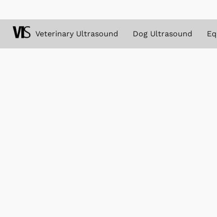
Veterinary Ultrasound
Dog Ultrasound
Eq