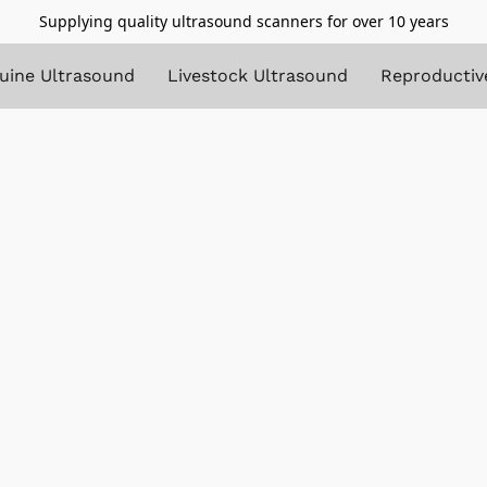
Supplying quality ultrasound scanners for over 10 years
uine Ultrasound
Livestock Ultrasound
Reproductiv